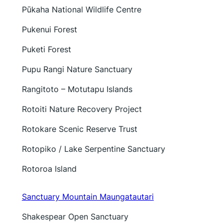
Pūkaha National Wildlife Centre
Pukenui Forest
Puketi Forest
Pupu Rangi Nature Sanctuary
Rangitoto – Motutapu Islands
Rotoiti Nature Recovery Project
Rotokare Scenic Reserve Trust
Rotopiko / Lake Serpentine Sanctuary
Rotoroa Island
Sanctuary Mountain Maungatautari
Shakespear Open Sanctuary