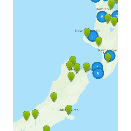
3
5
3
2
2
6