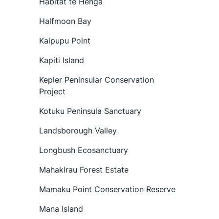
Habitat te Henga
Halfmoon Bay
Kaipupu Point
Kapiti Island
Kepler Peninsular Conservation
Project
Kotuku Peninsula Sanctuary
Landsborough Valley
Longbush Ecosanctuary
Mahakirau Forest Estate
Mamaku Point Conservation Reserve
Mana Island