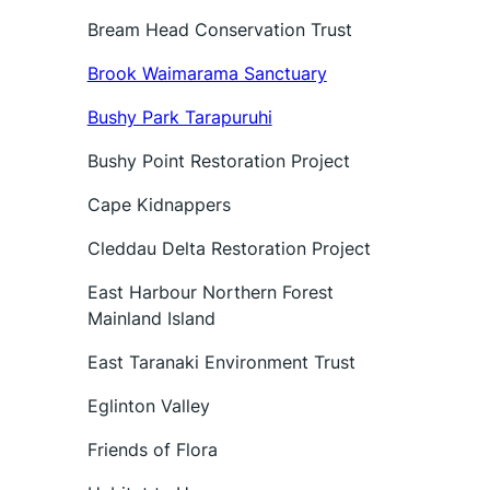
Bream Head Conservation Trust
Brook Waimarama Sanctuary
Bushy Park Tarapuruhi
Bushy Point Restoration Project
Cape Kidnappers
Cleddau Delta Restoration Project
East Harbour Northern Forest
Mainland Island
East Taranaki Environment Trust
Eglinton Valley
Friends of Flora