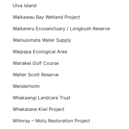
Ulva Island
Waikawau Bay Wetland Project
Waikereru Ecosanctuary / Longbush Reserve
Wainuiomata Water Supply
Waipapa Ecological Area
Wairakei Golf Course
Walter Scott Reserve
Wenderholm
Whakaangi Landcare Trust
Whakatane Kiwi Project
Whinray – Motu Restoration Project