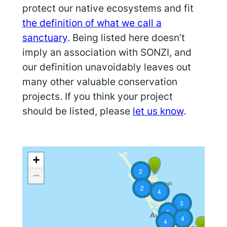
protect our native ecosystems and fit
the definition of what we call a
sanctuary
. Being listed here doesn’t
imply an association with SONZI, and
our definition unavoidably leaves out
many other valuable conservation
projects. If you think your project
should be listed, please
let us know
.
+
2
−
2
4
3
5
4
4