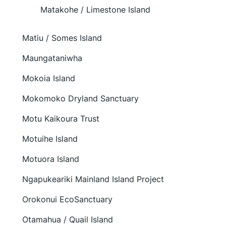
Matakohe / Limestone Island
Matiu / Somes Island
Maungataniwha
Mokoia Island
Mokomoko Dryland Sanctuary
Motu Kaikoura Trust
Motuihe Island
Motuora Island
Ngapukeariki Mainland Island Project
Orokonui EcoSanctuary
Otamahua / Quail Island