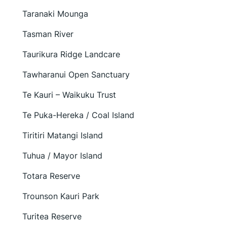
Taranaki Mounga
Tasman River
Taurikura Ridge Landcare
Tawharanui Open Sanctuary
Te Kauri – Waikuku Trust
Te Puka-Hereka / Coal Island
Tiritiri Matangi Island
Tuhua / Mayor Island
Totara Reserve
Trounson Kauri Park
Turitea Reserve