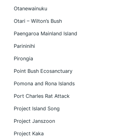
Otanewainuku
Otari – Wilton’s Bush
Paengaroa Mainland Island
Parininihi
Pirongia
Point Bush Ecosanctuary
Pomona and Rona Islands
Port Charles Rat Attack
Project Island Song
Project Janszoon
Project Kaka