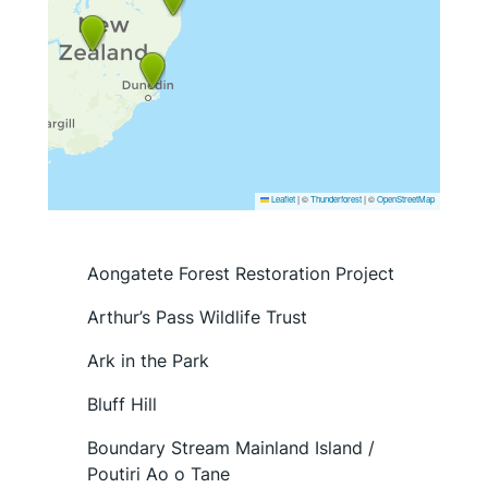
Leaflet
|
©
Thunderforest
| ©
OpenStreetMap
Aongatete Forest Restoration Project
Arthur’s Pass Wildlife Trust
Ark in the Park
Bluff Hill
Boundary Stream Mainland Island /
Poutiri Ao o Tane