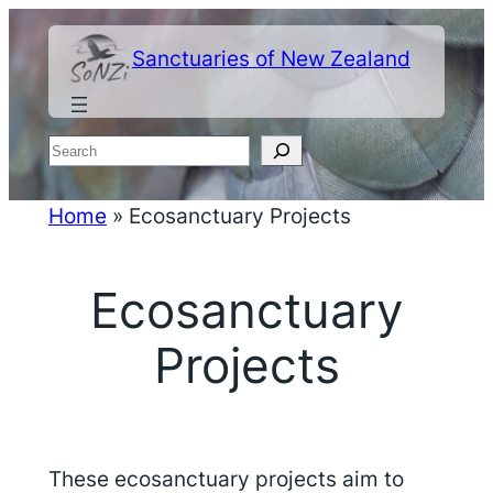
Skip
to
Sanctuaries of New Zealand
content
Search
Home
»
Ecosanctuary Projects
Ecosanctuary
Projects
These ecosanctuary projects aim to