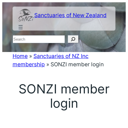
Skip
to
Sanctuaries of New Zealand
content
Search
Home
»
Sanctuaries of NZ Inc
membership
»
SONZI member login
SONZI member
login