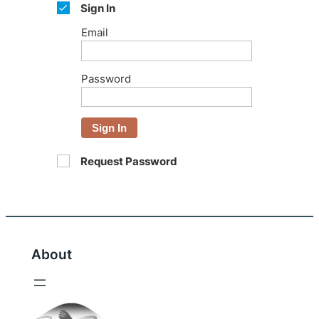
Sign In
Email
Password
Sign In
Request Password
About