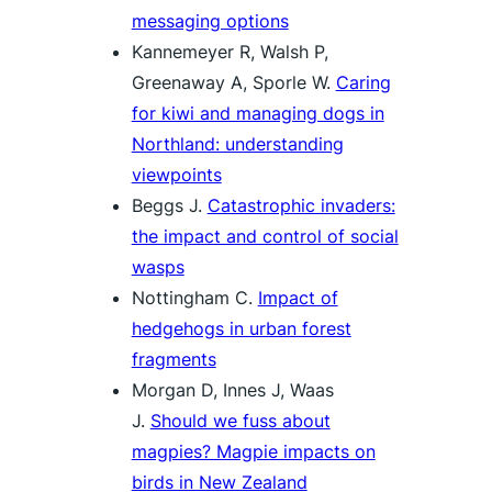
messaging options
Kannemeyer R, Walsh P,
Greenaway A, Sporle W.
Caring
for kiwi and managing dogs in
Northland: understanding
viewpoints
Beggs J.
Catastrophic invaders:
the impact and control of social
wasps
Nottingham C.
Impact of
hedgehogs in urban forest
fragments
Morgan D, Innes J, Waas
J.
Should we fuss about
magpies? Magpie impacts on
birds in New Zealand