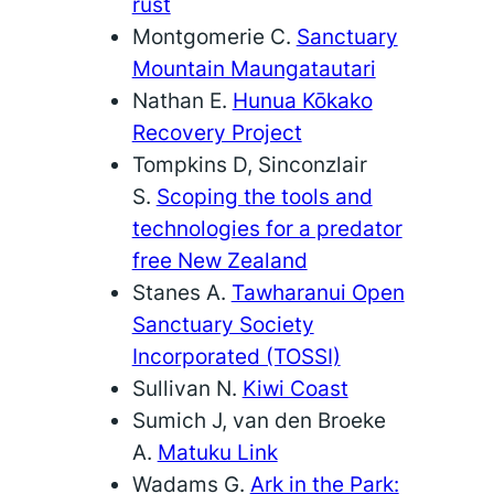
rust
Montgomerie C.
Sanctuary
Mountain Maungatautari
Nathan E.
Hunua Kōkako
Recovery Project
Tompkins D, Sinconzlair
S.
Scoping the tools and
technologies for a predator
free New Zealand
Stanes A.
Tawharanui Open
Sanctuary Society
Incorporated (TOSSI)
Sullivan N.
Kiwi Coast
Sumich J, van den Broeke
A.
Matuku Link
Wadams G.
Ark in the Park: