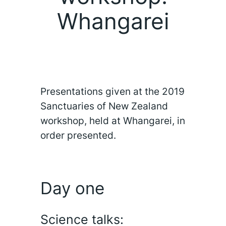
Whangarei
Presentations given at the 2019
Sanctuaries of New Zealand
workshop, held at Whangarei, in
order presented.
Day one
Science talks: