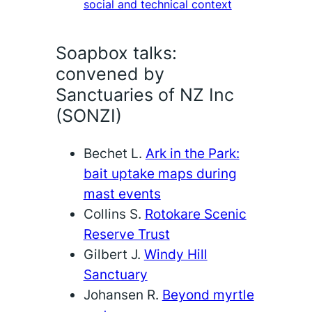
social and technical context
Soapbox talks:
convened by
Sanctuaries of NZ Inc
(SONZI)
Bechet L.
Ark in the Park:
bait uptake maps during
mast events
Collins S.
Rotokare Scenic
Reserve Trust
Gilbert J.
Windy Hill
Sanctuary
Johansen R.
Beyond myrtle