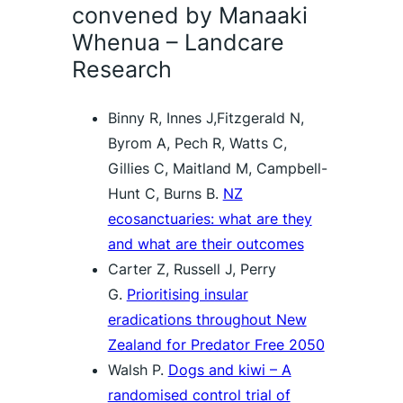
convened by Manaaki
Whenua – Landcare
Research
Binny R, Innes J,Fitzgerald N,
Byrom A, Pech R, Watts C,
Gillies C, Maitland M, Campbell-
Hunt C, Burns B.
NZ
ecosanctuaries: what are they
and what are their outcomes
Carter Z, Russell J, Perry
G.
Prioritising insular
eradications throughout New
Zealand for Predator Free 2050
Walsh P.
Dogs and kiwi – A
randomised control trial of