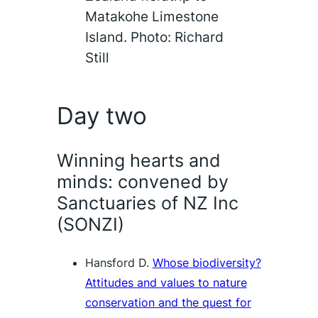
Matakohe Limestone
Island. Photo: Richard
Still
Day two
Winning hearts and
minds: convened by
Sanctuaries of NZ Inc
(SONZI)
Hansford D.
Whose biodiversity?
Attitudes and values to nature
conservation and the quest for