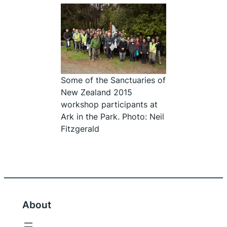
Some of the Sanctuaries of
New Zealand 2015
workshop participants at
Ark in the Park. Photo: Neil
Fitzgerald
About