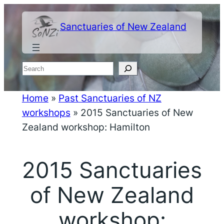
Skip
to
Sanctuaries of New Zealand
content
Search
Home
»
Past Sanctuaries of NZ
workshops
»
2015 Sanctuaries of New
Zealand workshop: Hamilton
2015 Sanctuaries
of New Zealand
workshop: