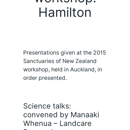
Hamilton
Presentations given at the 2015
Sanctuaries of New Zealand
workshop, held in Auckland, in
order presented.
Science talks:
convened by Manaaki
Whenua – Landcare