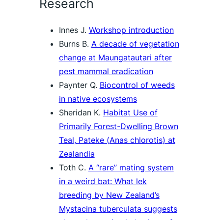
Research
Innes J.
Workshop introduction
Burns B.
A decade of vegetation
change at Maungatautari after
pest mammal eradication
Paynter Q.
Biocontrol of weeds
in native ecosystems
Sheridan K.
Habitat Use of
Primarily Forest-Dwelling Brown
Teal, Pateke (
Anas chlorotis
) at
Zealandia
Toth C.
A “rare” mating system
in a weird bat: What lek
breeding by New Zealand’s
Mystacina tuberculata
suggests