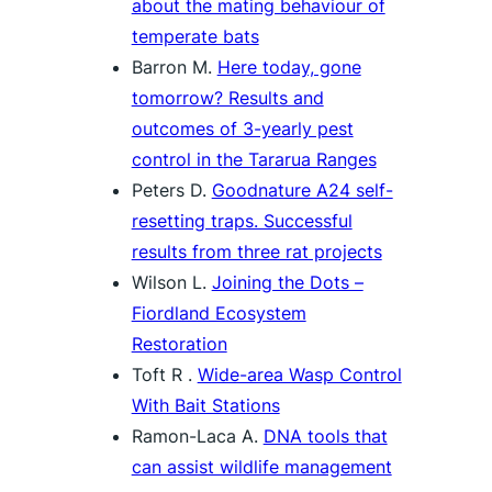
about the mating behaviour of
temperate bats
Barron M.
Here today, gone
tomorrow? Results and
outcomes of 3-yearly pest
control in the Tararua Ranges
Peters D.
Goodnature A24 self-
resetting traps. Successful
results from three rat projects
Wilson L.
Joining the Dots –
Fiordland Ecosystem
Restoration
Toft R .
Wide-area Wasp Control
With Bait Stations
Ramon-Laca A.
DNA tools that
can assist wildlife management